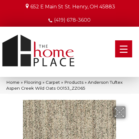
652 E Main St
St. Henry, OH 45883
(419) 678-3600
Home
»
Flooring
»
Carpet
»
Products
»
Anderson Tuftex
Aspen Creek Wild Oats 00153_ZZ065