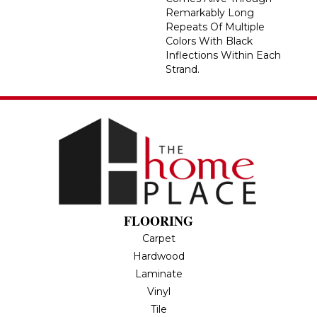
Remarkably Long
Repeats Of Multiple
Colors With Black
Inflections Within Each
Strand.
FLOORING
Carpet
Hardwood
Laminate
Vinyl
Tile