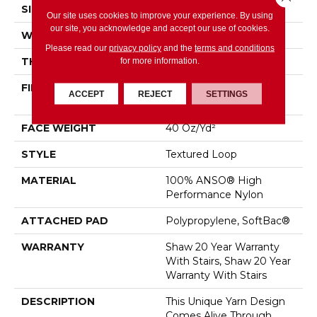
SIZE
12 Ft
Our site uses cookies to improve your experience. By using
our site, you acknowledge and accept our use of cookies.
WIDTH
12 Ft
Please read our
privacy policy
and the
terms and conditions
for more information.
THICKNESS
0.243 In
FIBER
100% ANSO® High
ACCEPT
REJECT
SETTINGS
Performance Nylon
FACE WEIGHT
40 Oz/yd²
STYLE
Textured Loop
MATERIAL
100% ANSO® High
Performance Nylon
ATTACHED PAD
Polypropylene, SoftBac®
WARRANTY
Shaw 20 Year Warranty
With Stairs, Shaw 20 Year
Warranty With Stairs
DESCRIPTION
This Unique Yarn Design
Comes Alive Through