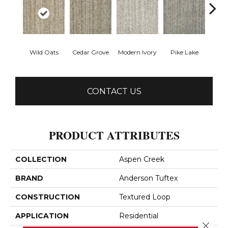
Wild Oats
Cedar Grove
Modern Ivory
Pike Lake
Rainy
CONTACT US
PRODUCT ATTRIBUTES
COLLECTION
Aspen Creek
BRAND
Anderson Tuftex
CONSTRUCTION
Textured Loop
APPLICATION
Residential
Close 