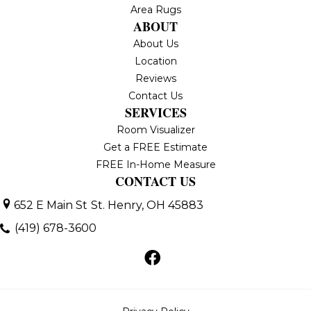
Area Rugs
ABOUT
About Us
Location
Reviews
Contact Us
SERVICES
Room Visualizer
Get a FREE Estimate
FREE In-Home Measure
CONTACT US
652 E Main St
St. Henry, OH 45883
(419) 678-3600