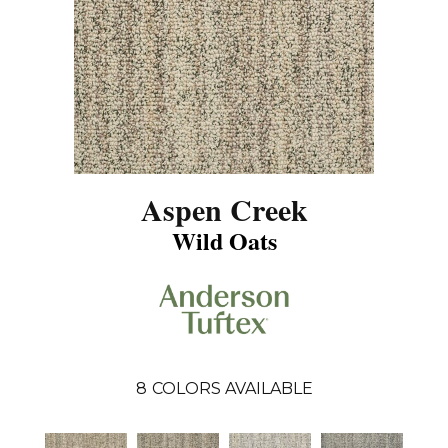
Aspen Creek
Wild Oats
8
COLORS AVAILABLE