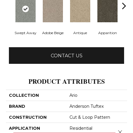
Swept Away
Adobe Beige
Antique
Apparition
Bay
CONTACT US
PRODUCT ATTRIBUTES
COLLECTION
Ario
BRAND
Anderson Tuftex
CONSTRUCTION
Cut & Loop Pattern
APPLICATION
Residential
Close 