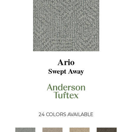
Ario
Swept Away
24
COLORS AVAILABLE