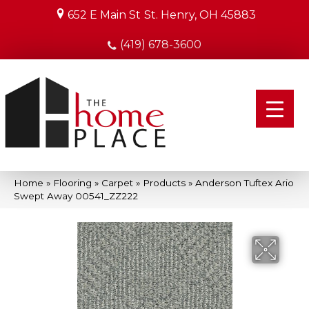
652 E Main St
St. Henry, OH 45883
(419) 678-3600
Home
»
Flooring
»
Carpet
»
Products
»
Anderson Tuftex Ario
Swept Away 00541_ZZ222