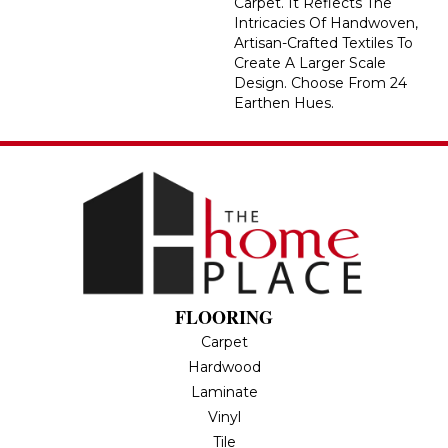
Carpet. It Reflects The
Intricacies Of Handwoven,
Artisan-Crafted Textiles To
Create A Larger Scale
Design. Choose From 24
Earthen Hues.
FLOORING
Carpet
Hardwood
Laminate
Vinyl
Tile