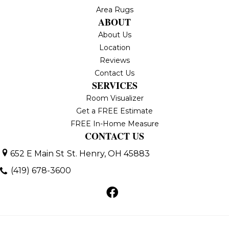
Area Rugs
ABOUT
About Us
Location
Reviews
Contact Us
SERVICES
Room Visualizer
Get a FREE Estimate
FREE In-Home Measure
CONTACT US
652 E Main St
St. Henry, OH 45883
(419) 678-3600