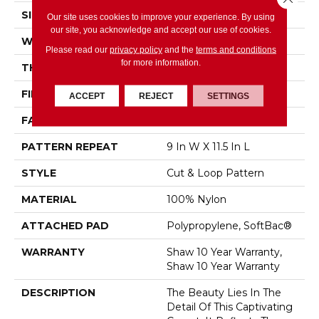
SIZE
12 Ft
Our site uses cookies to improve your experience. By using
our site, you acknowledge and accept our use of cookies.
WIDTH
12 Ft
Please read our
privacy policy
and the
terms and conditions
for more information.
THICKNESS
0.894 In
FIBER
100% Nylon
ACCEPT
REJECT
SETTINGS
FACE WEIGHT
36 Oz/yd²
PATTERN REPEAT
9 In W X 11.5 In L
STYLE
Cut & Loop Pattern
MATERIAL
100% Nylon
ATTACHED PAD
Polypropylene, SoftBac®
WARRANTY
Shaw 10 Year Warranty,
Shaw 10 Year Warranty
DESCRIPTION
The Beauty Lies In The
Detail Of This Captivating