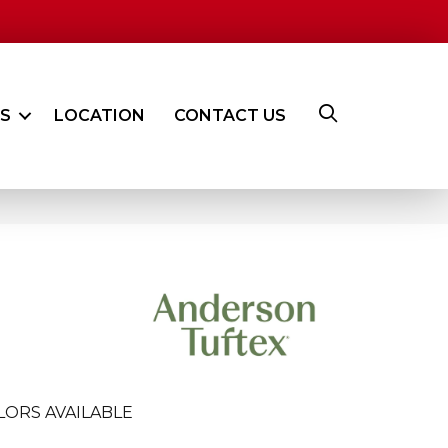
ES
LOCATION
CONTACT US
LORS AVAILABLE