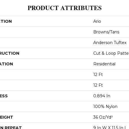
PRODUCT ATTRIBUTES
CTION
Ario
Browns/Tans
Anderson Tuftex
RUCTION
Cut & Loop Patte
ATION
Residential
12 Ft
12 Ft
ESS
0.894 In
100% Nylon
EIGHT
36 Oz/yd²
N REPEAT
9 In W X 11.5 In L