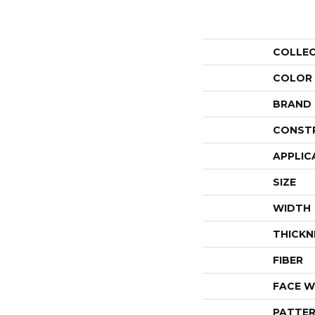
COLLE
COLOR
BRAND
CONST
APPLIC
SIZE
WIDTH
THICKN
FIBER
FACE W
PATTER