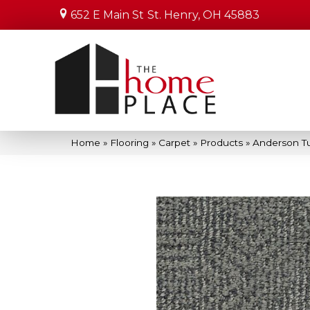
652 E Main St
St. Henry, OH 45883
Home
»
Flooring
»
Carpet
»
Products
»
Anderson Tu