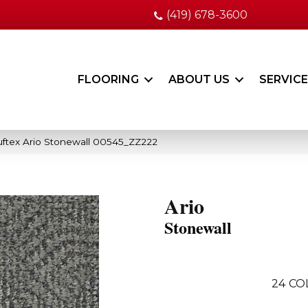
(419) 678-3600
FLOORING
ABOUT US
SERVIC
ftex Ario Stonewall 00545_ZZ222
Ario
Stonewall
24
CO