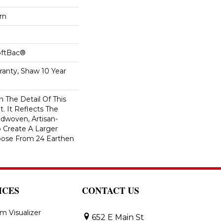
rn
oftBac®
ranty, Shaw 10 Year
n The Detail Of This
t. It Reflects The
ndwoven, Artisan-
o Create A Larger
oose From 24 Earthen
ICES
CONTACT US
m Visualizer
652 E Main St