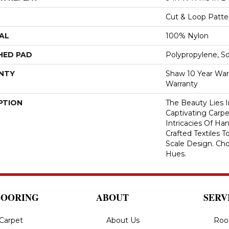
Cut & Loop Patte
AL
100% Nylon
HED PAD
Polypropylene, S
NTY
Shaw 10 Year War
Warranty
PTION
The Beauty Lies I
Captivating Carpe
Intricacies Of Ha
Crafted Textiles T
Scale Design. Ch
Hues.
LOORING
ABOUT
SERV
Carpet
About Us
Roo