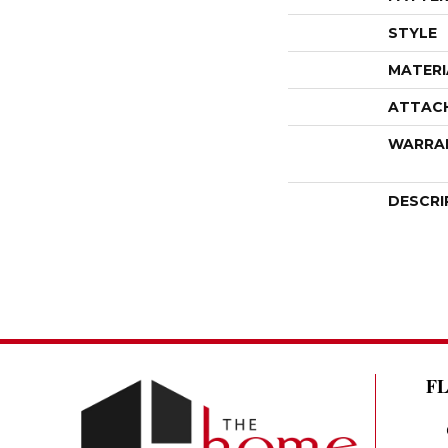
STYLE
MATERI
ATTAC
WARRA
DESCRI
F