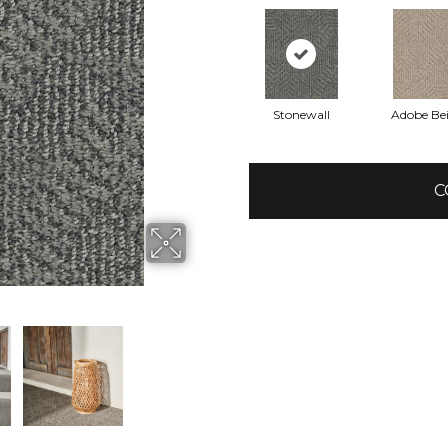
Stonewall
Adobe Be
C