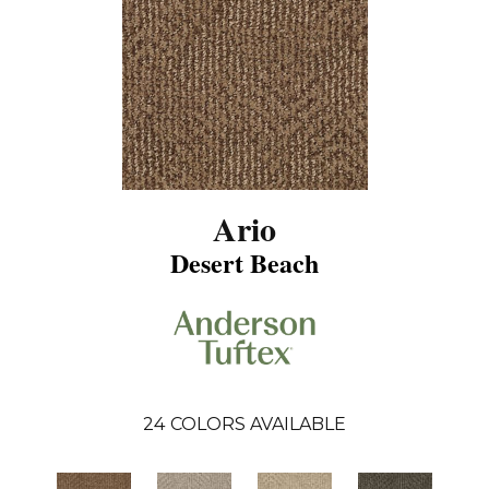
Ario
Desert Beach
24
COLORS AVAILABLE