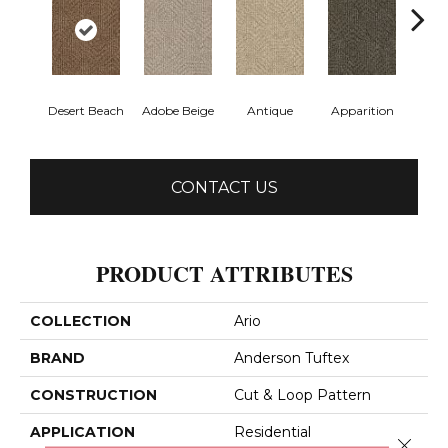
Desert Beach
Adobe Beige
Antique
Apparition
Bay
CONTACT US
PRODUCT ATTRIBUTES
COLLECTION
Ario
BRAND
Anderson Tuftex
CONSTRUCTION
Cut & Loop Pattern
APPLICATION
Residential
Close 