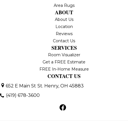
Area Rugs
ABOUT
About Us
Location
Reviews
Contact Us
SERVICES
Room Visualizer
Get a FREE Estimate
FREE In-Home Measure
CONTACT US
652 E Main St
St. Henry, OH 45883
(419) 678-3600