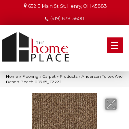
652 E Main St
St. Henry, OH 45883
(419) 678-3600
Home
»
Flooring
»
Carpet
»
Products
»
Anderson Tuftex Ario
Desert Beach 00765_ZZ222