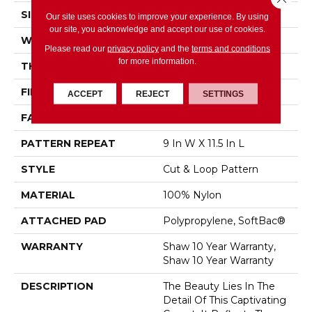
SIZE
12 Ft
Our site uses cookies to improve your experience. By using
our site, you acknowledge and accept our use of cookies.
WIDTH
12 Ft
Please read our
privacy policy
and the
terms and conditions
for more information.
THICKNESS
0.894 In
FIBER
100% Nylon
ACCEPT
REJECT
SETTINGS
FACE WEIGHT
36 Oz/yd²
PATTERN REPEAT
9 In W X 11.5 In L
STYLE
Cut & Loop Pattern
MATERIAL
100% Nylon
ATTACHED PAD
Polypropylene, SoftBac®
WARRANTY
Shaw 10 Year Warranty,
Shaw 10 Year Warranty
DESCRIPTION
The Beauty Lies In The
Detail Of This Captivating