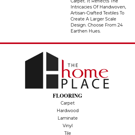
Carpet. It Reflects The
Intricacies Of Handwoven,
Artisan-Crafted Textiles To
Create A Larger Scale
Design. Choose From 24
Earthen Hues.
FLOORING
Carpet
Hardwood
Laminate
Vinyl
Tile