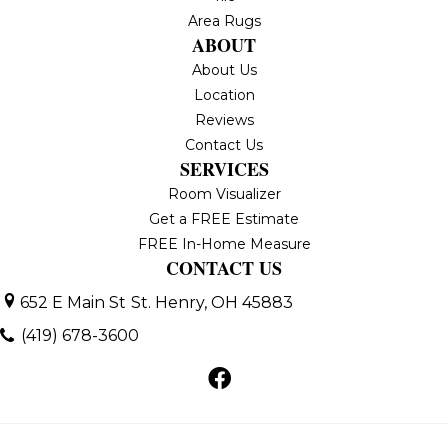
Area Rugs
ABOUT
About Us
Location
Reviews
Contact Us
SERVICES
Room Visualizer
Get a FREE Estimate
FREE In-Home Measure
CONTACT US
652 E Main St
St. Henry, OH 45883
(419) 678-3600