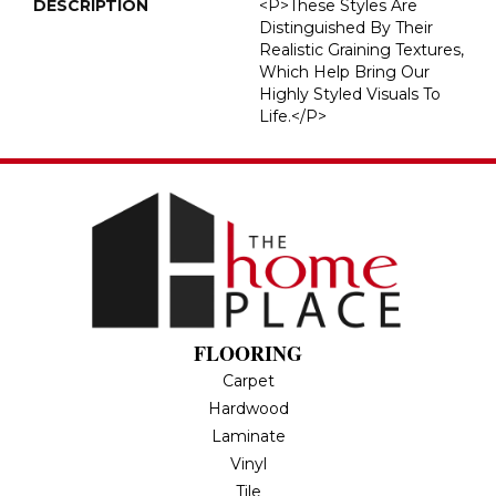
DESCRIPTION
<p>These Styles Are
Distinguished By Their
Realistic Graining Textures,
Which Help Bring Our
Highly Styled Visuals To
Life.</p>
FLOORING
Carpet
Hardwood
Laminate
Vinyl
Tile