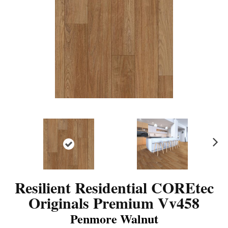
N
ex
t
Resilient Residential COREtec
Originals Premium Vv458
Penmore Walnut