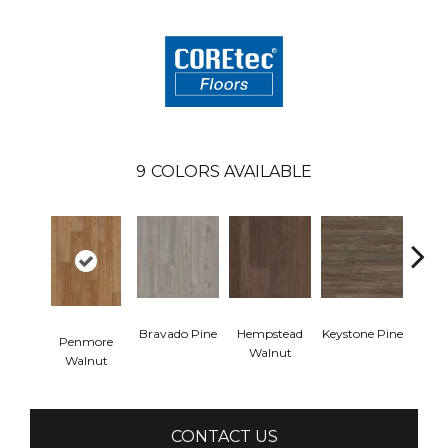
9
COLORS AVAILABLE
Bravado Pine
Hempstead
Keystone Pine
Nob
Penmore
Walnut
Walnut
CONTACT US