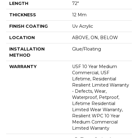
LENGTH
72"
THICKNESS
12 Mm
FINISH COATING
Uv Acrylic
LOCATION
ABOVE, ON, BELOW
INSTALLATION
Glue/Floating
METHOD
WARRANTY
USF 10 Year Medium
Commercial, USF
Lifetime, Residential
Resilient Limited Warranty
- Defects, Wear,
Waterproof, Petproof,
Lifetime Residential
Limited Wear Warranty,
Resilient WPC 10 Year
Medium Commercial
Limited Warranty