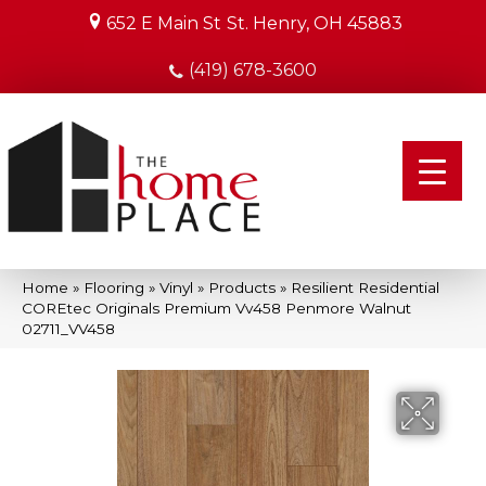
652 E Main St
St. Henry, OH 45883
(419) 678-3600
Home
»
Flooring
»
Vinyl
»
Products
»
Resilient Residential
COREtec Originals Premium Vv458 Penmore Walnut
02711_VV458