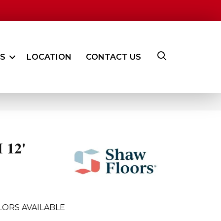
ES
LOCATION
CONTACT US
 12'
LORS AVAILABLE