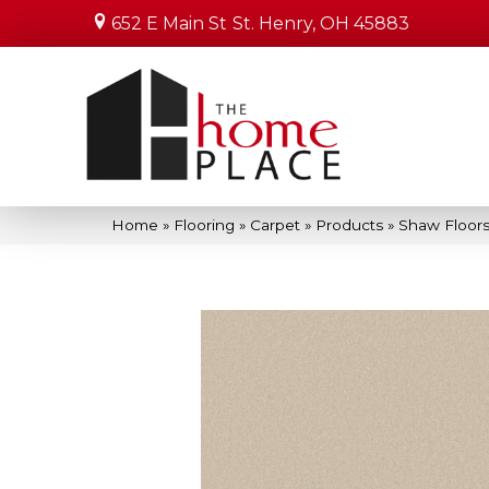
652 E Main St
St. Henry, OH 45883
Home
»
Flooring
»
Carpet
»
Products
»
Shaw Floors