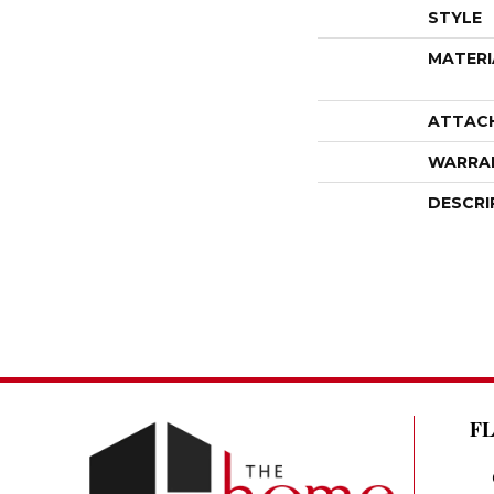
STYLE
MATERI
ATTAC
WARRA
DESCRI
F