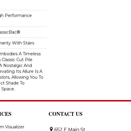
h Performance
lassicBac®
ranty With Stairs
 Embodies A Timeless
 Classic Cut Pile
 A Nostalgic And
vating Its Allure Is A
lors, Allowing You To
ct Shade To
 Space.
ICES
CONTACT US
m Visualizer
652 E Main St