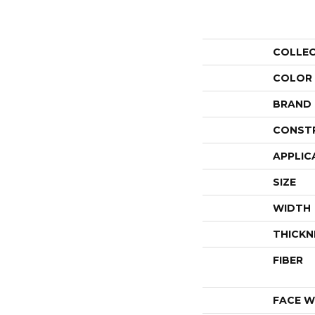
COLLE
COLOR
BRAND
CONST
APPLIC
SIZE
WIDTH
THICKN
FIBER
FACE W