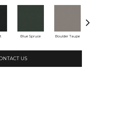
t
Blue Spruce
Boulder Taupe
Bungalow
ONTACT US