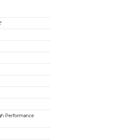
'
h Performance