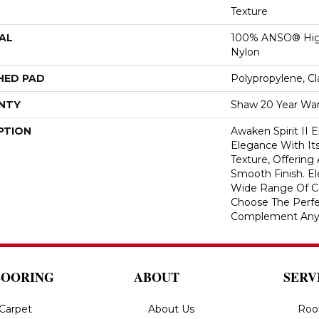
Texture
AL
100% ANSO® Hig
Nylon
HED PAD
Polypropylene, C
NTY
Shaw 20 Year War
PTION
Awaken Spirit II
Elegance With Its
Texture, Offering
Smooth Finish. Ele
Wide Range Of Co
Choose The Perfe
Complement Any
LOORING
ABOUT
SERV
Carpet
About Us
Roo