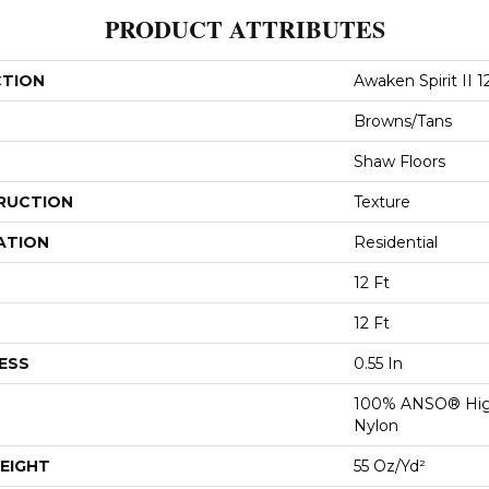
PRODUCT ATTRIBUTES
CTION
Awaken Spirit II 12
Browns/Tans
Shaw Floors
RUCTION
Texture
ATION
Residential
12 Ft
12 Ft
ESS
0.55 In
100% ANSO® Hig
Nylon
EIGHT
55 Oz/yd²