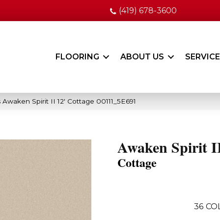
(419) 678-3600
FLOORING
ABOUT US
SERVIC
 Awaken Spirit II 12′ Cottage 00111_5E691
Awaken Spirit II
Cottage
36
CO