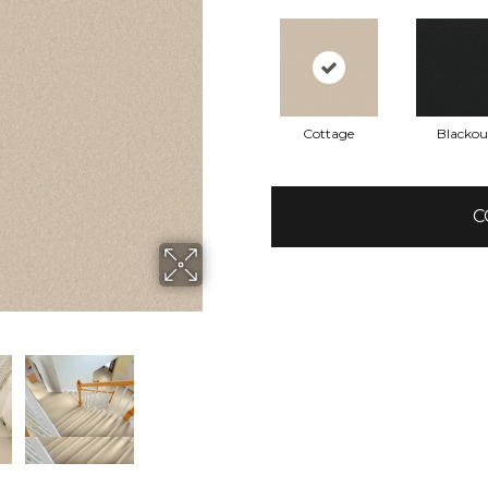
Cottage
Blackou
C