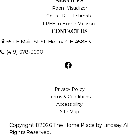
SERVICES
Room Visualizer
Get a FREE Estimate
FREE In-Home Measure
CONTACT US
652 E Main St
St. Henry, OH 45883
(419) 678-3600
Privacy Policy
Terms & Conditions
Accessibility
Site Map
Copyright ©2026 The Home Place by Lindsay. All
Rights Reserved.