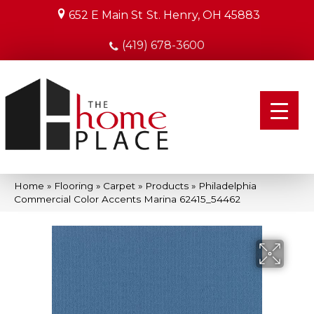
652 E Main St
St. Henry, OH 45883
(419) 678-3600
Home
»
Flooring
»
Carpet
»
Products
»
Philadelphia
Commercial Color Accents Marina 62415_54462