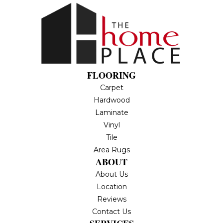
FLOORING
Carpet
Hardwood
Laminate
Vinyl
Tile
Area Rugs
ABOUT
About Us
Location
Reviews
Contact Us