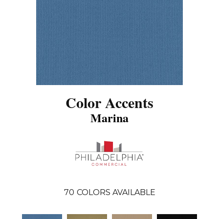
Color Accents
Marina
70
COLORS AVAILABLE