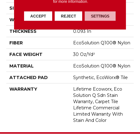
for more information.
SIZE
24 In
ACCEPT
REJECT
SETTINGS
WIDTH
24 In
THICKNESS
0.093 In
FIBER
EcoSolution Q100® Nylon
FACE WEIGHT
30 Oz/yd²
MATERIAL
EcoSolution Q100® Nylon
ATTACHED PAD
Synthetic, EcoWorx® Tile
WARRANTY
Lifetime Ecoworx, Eco
Solution Q Sdn Stain
Warranty, Carpet Tile
Lifetime Commercial
Limited Warranty With
Stain And Color