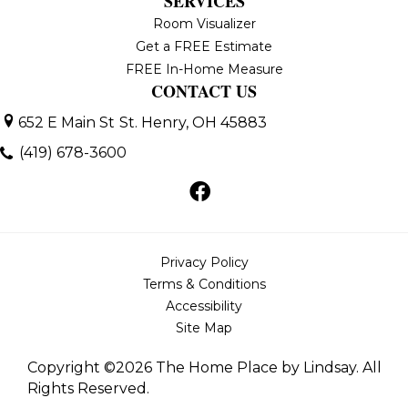
SERVICES
Room Visualizer
Get a FREE Estimate
FREE In-Home Measure
CONTACT US
652 E Main St
St. Henry, OH 45883
(419) 678-3600
Privacy Policy
Terms & Conditions
Accessibility
Site Map
Copyright ©2026 The Home Place by Lindsay. All
Rights Reserved.