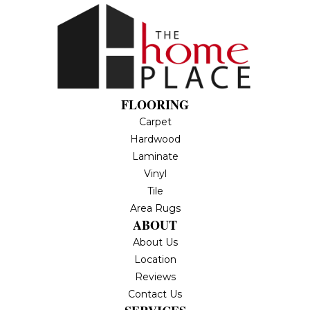
FLOORING
Carpet
Hardwood
Laminate
Vinyl
Tile
Area Rugs
ABOUT
About Us
Location
Reviews
Contact Us