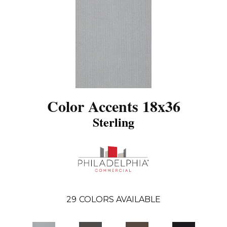
Color Accents 18x36
Sterling
29
COLORS AVAILABLE