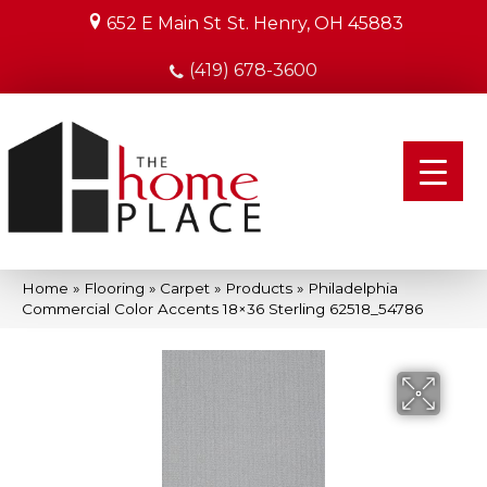
652 E Main St
St. Henry, OH 45883
(419) 678-3600
Home
»
Flooring
»
Carpet
»
Products
»
Philadelphia
Commercial Color Accents 18×36 Sterling 62518_54786