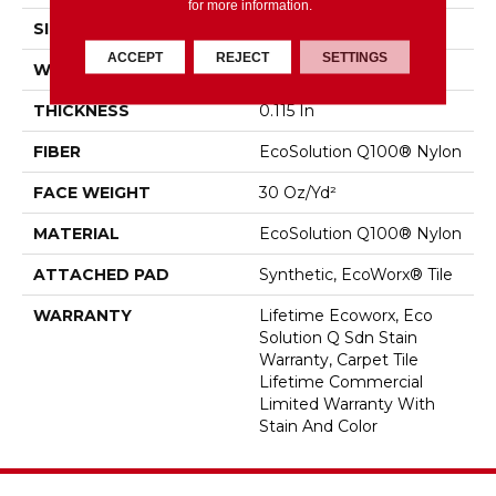
for more information.
SIZE
18 In
ACCEPT
REJECT
SETTINGS
WIDTH
18 In
THICKNESS
0.115 In
FIBER
EcoSolution Q100® Nylon
FACE WEIGHT
30 Oz/yd²
MATERIAL
EcoSolution Q100® Nylon
ATTACHED PAD
Synthetic, EcoWorx® Tile
WARRANTY
Lifetime Ecoworx, Eco
Solution Q Sdn Stain
Warranty, Carpet Tile
Lifetime Commercial
Limited Warranty With
Stain And Color