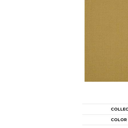
COLLE
COLOR