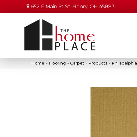
652 E Main St
St. Henry, OH 45883
Home
»
Flooring
»
Carpet
»
Products
»
Philadelphi