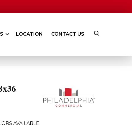
ES
LOCATION
CONTACT US
8x36
LORS AVAILABLE