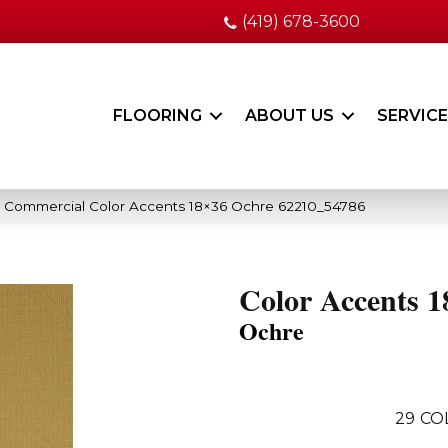
(419) 678-3600
FLOORING
ABOUT US
SERVIC
a Commercial Color Accents 18×36 Ochre 62210_54786
Color Accents 1
Ochre
29
CO