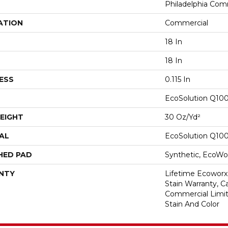
Philadelphia Com
ATION
Commercial
18 In
18 In
ESS
0.115 In
EcoSolution Q10
EIGHT
30 Oz/yd²
AL
EcoSolution Q10
HED PAD
Synthetic, EcoWor
NTY
Lifetime Ecoworx
Stain Warranty, Ca
Commercial Limit
Stain And Color