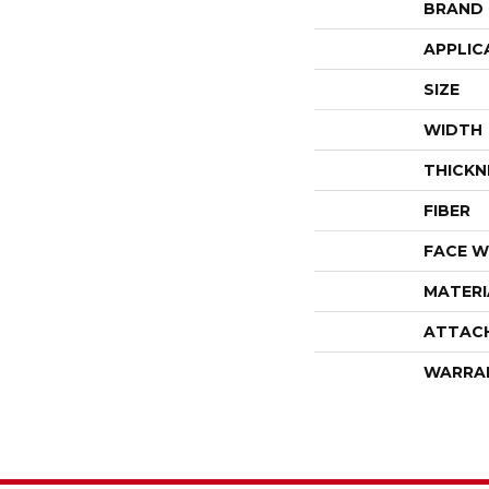
BRAND
APPLIC
SIZE
WIDTH
THICKN
FIBER
FACE W
MATERI
ATTAC
WARRA