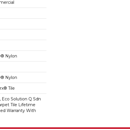
mercial
0® Nylon
0® Nylon
x® Tile
, Eco Solution Q Sdn
rpet Tile Lifetime
ed Warranty With