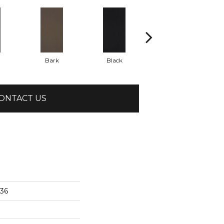
Bark
Black
Blue
ONTACT US
x36