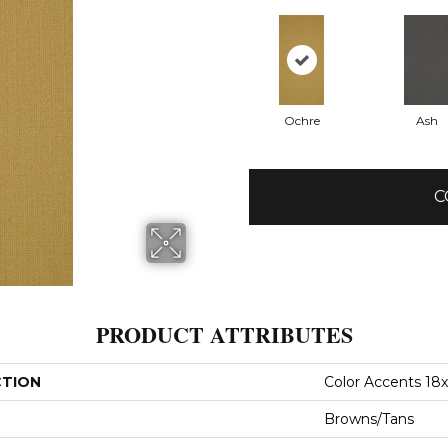
Ochre
Ash
C
PRODUCT ATTRIBUTES
CTION
Color Accents 18
Browns/Tans