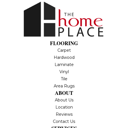
FLOORING
Carpet
Hardwood
Laminate
Vinyl
Tile
Area Rugs
ABOUT
About Us
Location
Reviews
Contact Us