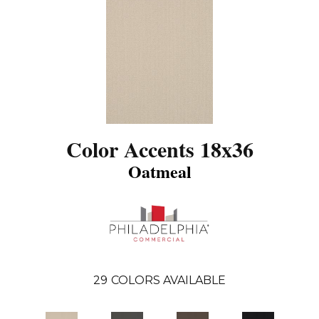
Color Accents 18x36
Oatmeal
29
COLORS AVAILABLE