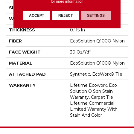
for more information.
SIZE
18 In
ACCEPT
REJECT
SETTINGS
WIDTH
18 In
THICKNESS
0.115 In
FIBER
EcoSolution Q100® Nylon
FACE WEIGHT
30 Oz/yd²
MATERIAL
EcoSolution Q100® Nylon
ATTACHED PAD
Synthetic, EcoWorx® Tile
WARRANTY
Lifetime Ecoworx, Eco
Solution Q Sdn Stain
Warranty, Carpet Tile
Lifetime Commercial
Limited Warranty With
Stain And Color