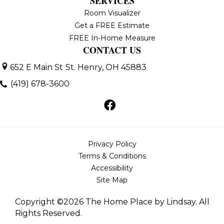
SERVICES
Room Visualizer
Get a FREE Estimate
FREE In-Home Measure
CONTACT US
652 E Main St
St. Henry, OH 45883
(419) 678-3600
Privacy Policy
Terms & Conditions
Accessibility
Site Map
Copyright ©2026 The Home Place by Lindsay. All
Rights Reserved.