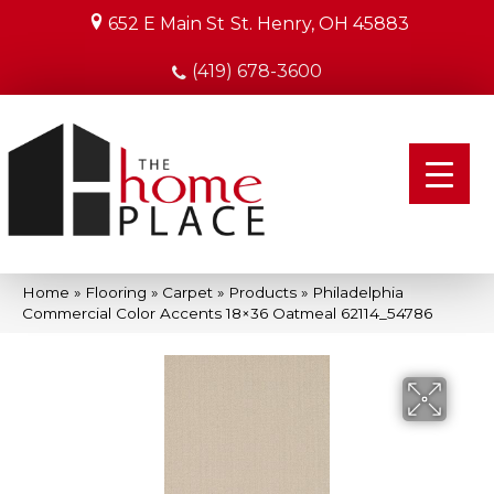
652 E Main St
St. Henry, OH 45883
(419) 678-3600
Home
»
Flooring
»
Carpet
»
Products
»
Philadelphia
Commercial Color Accents 18×36 Oatmeal 62114_54786