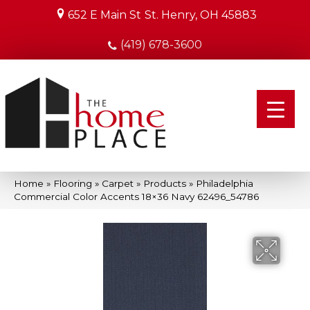
652 E Main St
St. Henry, OH 45883
(419) 678-3600
Home
»
Flooring
»
Carpet
»
Products
»
Philadelphia
Commercial Color Accents 18×36 Navy 62496_54786