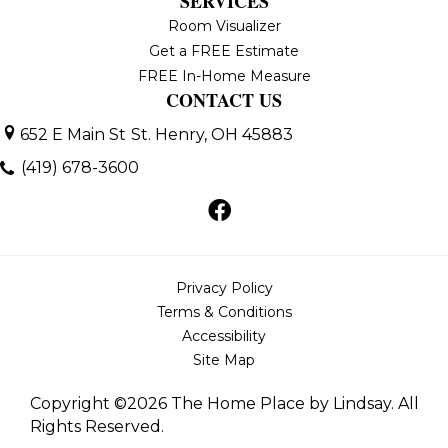
SERVICES
Room Visualizer
Get a FREE Estimate
FREE In-Home Measure
CONTACT US
652 E Main St
St. Henry, OH 45883
(419) 678-3600
Privacy Policy
Terms & Conditions
Accessibility
Site Map
Copyright ©2026 The Home Place by Lindsay. All
Rights Reserved.