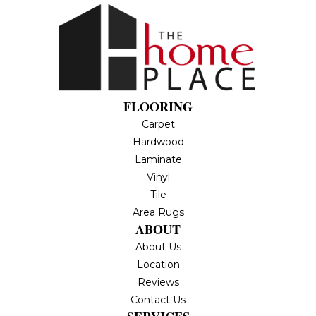
FLOORING
Carpet
Hardwood
Laminate
Vinyl
Tile
Area Rugs
ABOUT
About Us
Location
Reviews
Contact Us