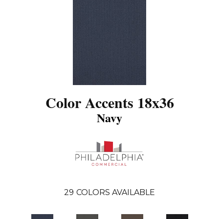
Color Accents 18x36
Navy
29
COLORS AVAILABLE