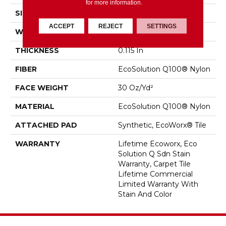
for more information.
SIZE
18 In
ACCEPT
REJECT
SETTINGS
WIDTH
18 In
THICKNESS
0.115 In
FIBER
EcoSolution Q100® Nylon
FACE WEIGHT
30 Oz/yd²
MATERIAL
EcoSolution Q100® Nylon
ATTACHED PAD
Synthetic, EcoWorx® Tile
WARRANTY
Lifetime Ecoworx, Eco
Solution Q Sdn Stain
Warranty, Carpet Tile
Lifetime Commercial
Limited Warranty With
Stain And Color