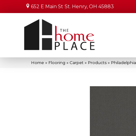
652 E Main St
St. Henry, OH 45883
Home
»
Flooring
»
Carpet
»
Products
»
Philadelphi