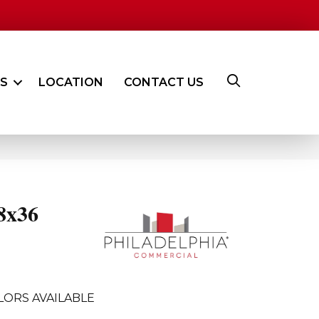
ES
LOCATION
CONTACT US
8x36
LORS AVAILABLE