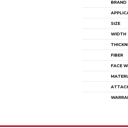
BRAND
APPLIC
SIZE
WIDTH
THICKN
FIBER
FACE W
MATERI
ATTAC
WARRA