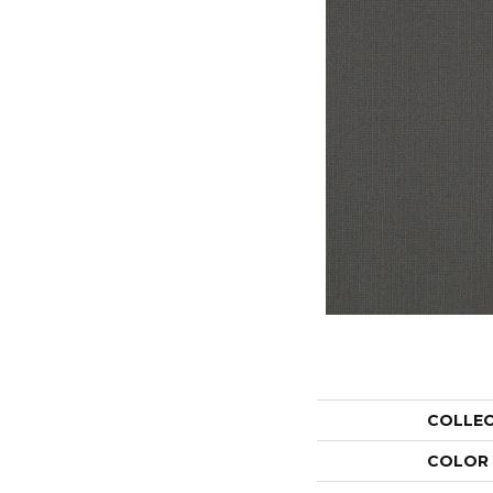
COLLE
COLOR