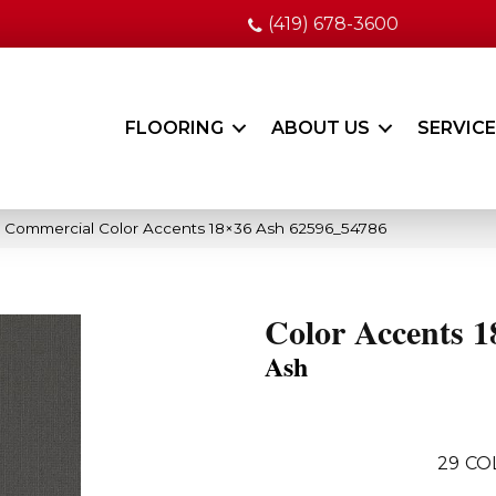
(419) 678-3600
FLOORING
ABOUT US
SERVIC
a Commercial Color Accents 18×36 Ash 62596_54786
Color Accents 1
Ash
29
CO