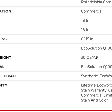
Philadelphia Com
ATION
Commercial
18 In
18 In
ESS
0.115 In
EcoSolution Q10
EIGHT
30 Oz/yd²
AL
EcoSolution Q10
HED PAD
Synthetic, EcoWor
NTY
Lifetime Ecoworx
Stain Warranty, Ca
Commercial Limit
Stain And Color