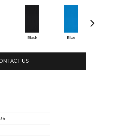
Black
Blue
Brite Green
ONTACT US
x36