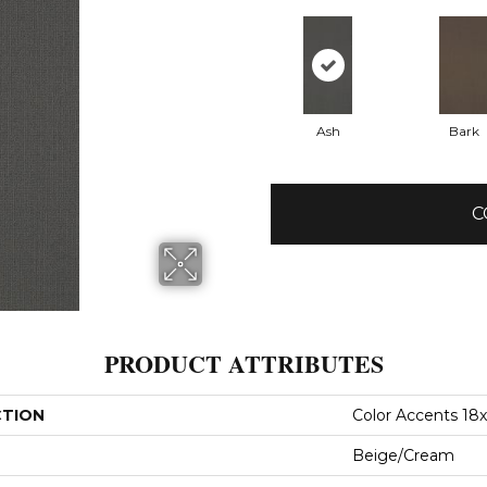
Ash
Bark
C
PRODUCT ATTRIBUTES
CTION
Color Accents 18
Beige/Cream