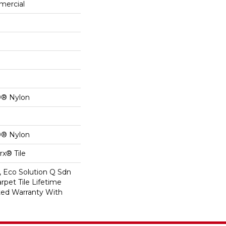
mercial
0® Nylon
0® Nylon
x® Tile
, Eco Solution Q Sdn
rpet Tile Lifetime
ed Warranty With